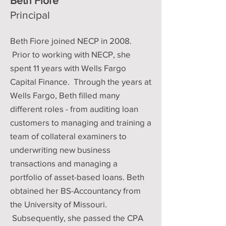
Beth Fiore
Principal
Beth Fiore joined NECP in 2008.
Prior to working with NECP, she
spent 11 years with Wells Fargo
Capital Finance. Through the years at
Wells Fargo, Beth filled many
different roles - from auditing loan
customers to managing and training a
team of collateral examiners to
underwriting new business
transactions and managing a
portfolio of asset-based loans. Beth
obtained her BS-Accountancy from
the University of Missouri.
Subsequently, she passed the CPA