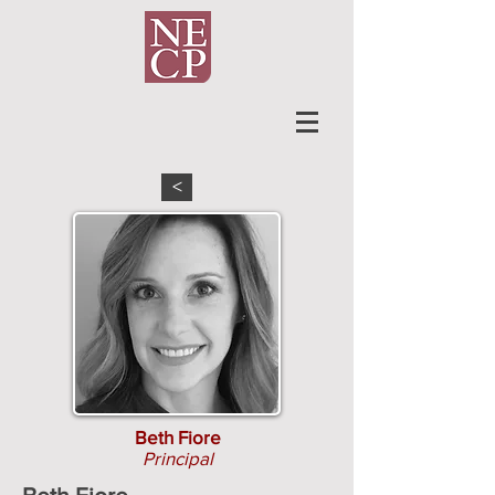
<
Beth Fiore
Principal