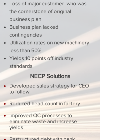
Loss of major customer who was
the cornerstone of original
business plan
Business plan lacked
contingencies
Utilization rates on new machinery
less than 50%
Yields 10 points off industry
standards
NECP Solutions
Developed sales strategy for CEO
to follow
Reduced head count in factory
Improved QC processes to
eliminate waste and increase
yields
Restructured debt with bank