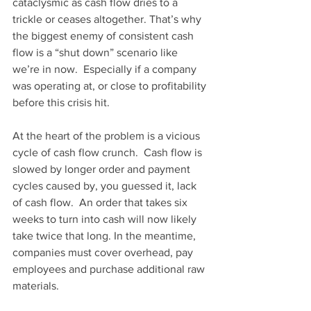
cataclysmic as cash flow dries to a 
trickle or ceases altogether. That’s why 
the biggest enemy of consistent cash 
flow is a “shut down” scenario like 
we’re in now.  Especially if a company 
was operating at, or close to profitability 
before this crisis hit.
At the heart of the problem is a vicious 
cycle of cash flow crunch.  Cash flow is 
slowed by longer order and payment 
cycles caused by, you guessed it, lack 
of cash flow.  An order that takes six 
weeks to turn into cash will now likely 
take twice that long. In the meantime, 
companies must cover overhead, pay 
employees and purchase additional raw 
materials.  