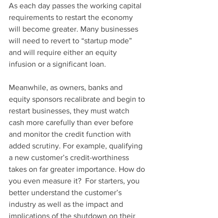
As each day passes the working capital 
requirements to restart the economy 
will become greater. Many businesses 
will need to revert to “startup mode” 
and will require either an equity 
infusion or a significant loan. 
Meanwhile, as owners, banks and 
equity sponsors recalibrate and begin to 
restart businesses, they must watch 
cash more carefully than ever before 
and monitor the credit function with 
added scrutiny. For example, qualifying 
a new customer’s credit-worthiness 
takes on far greater importance. How do 
you even measure it?  For starters, you 
better understand the customer’s 
industry as well as the impact and 
implications of the shutdown on their 