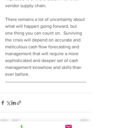
vendor supply chain.  
There remains a lot of uncertainty about 
what will happen going forward, but 
one thing you can count on.  Surviving 
the crisis will depend on accurate and 
meticulous cash flow forecasting and 
management that will require a more 
sophisticated and deeper set of cash 
management knowhow and skills than 
ever before. 