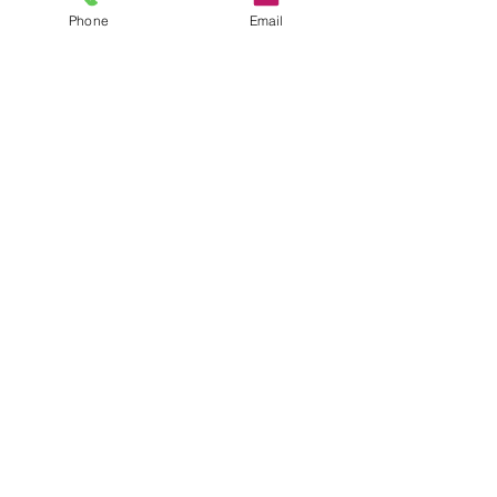
Phone
Email
See All
Recent Posts
New England Consulting
Partners Marks Milestone
Growth with Promotions
National turnaround firm
Comments