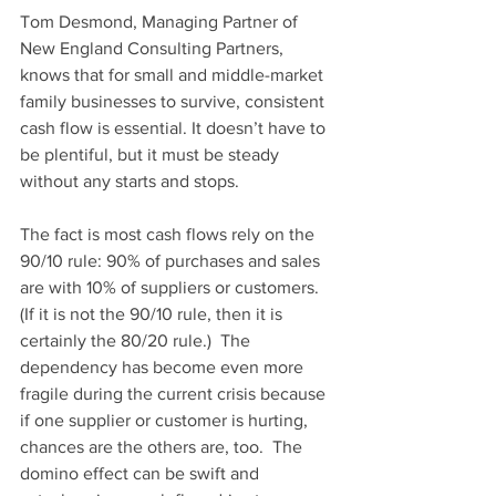
Tom Desmond, Managing Partner of 
New England Consulting Partners
, 
knows that for small and middle-market 
family businesses to survive, consistent 
cash flow is essential. It doesn’t have to 
be plentiful, but it must be steady 
without any starts and stops. 
The fact is most cash flows rely on the 
90/10 rule: 90% of purchases and sales 
are with 10% of suppliers or customers.  
(If it is not the 90/10 rule, then it is 
certainly the 80/20 rule.)  The 
dependency has become even more 
fragile during the current crisis because 
if one supplier or customer is hurting, 
chances are the others are, too.  The 
domino effect can be swift and 