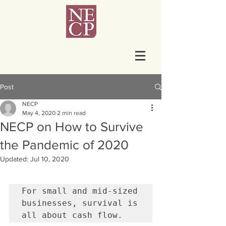
Post
NECP
May 4, 2020
2 min read
NECP on How to Survive
the Pandemic of 2020
Updated:
Jul 10, 2020
For small and mid-sized 
businesses, survival is 
all about cash flow.